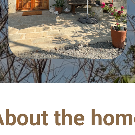
About the hom