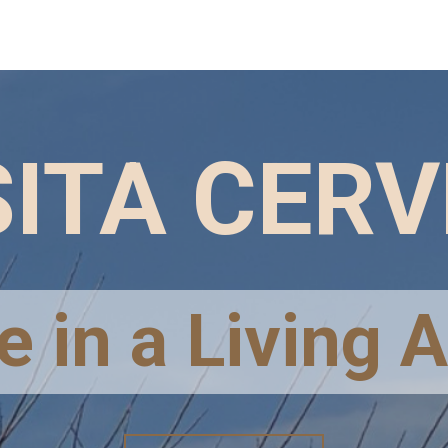
ITA CER
 in a Living