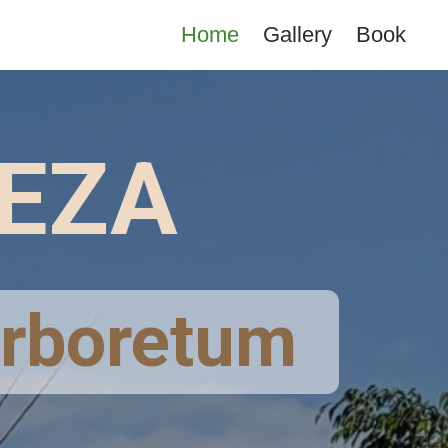
Home
Gallery
Book
VEZA
 Arboretum